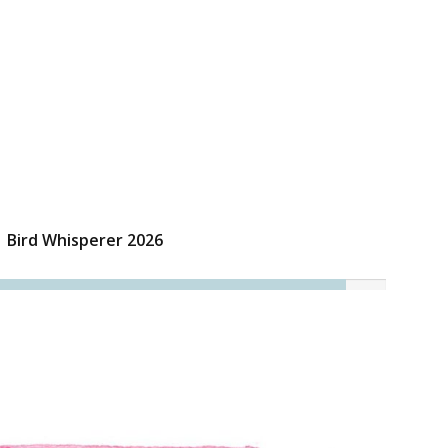
Bird Whisperer 2026