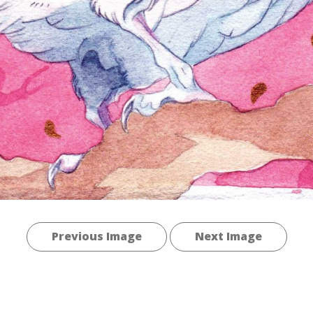
Previous Image
Next Image