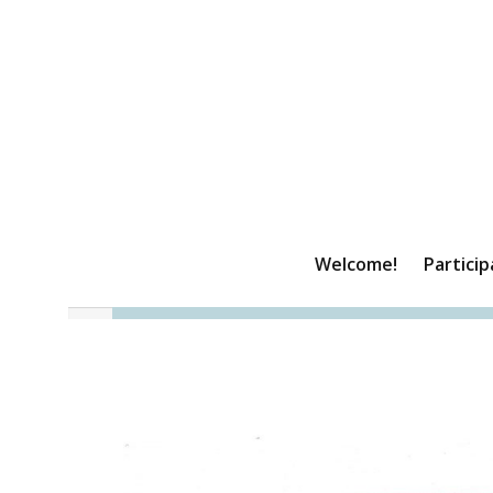
Welcome!
Particip