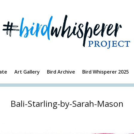
ate
Art Gallery
Bird Archive
Bird Whisperer 2025
Bali-Starling-by-Sarah-Mason