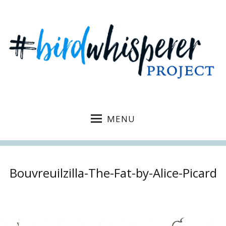
MENU
Bouvreuilzilla-The-Fat-by-Alice-Picard