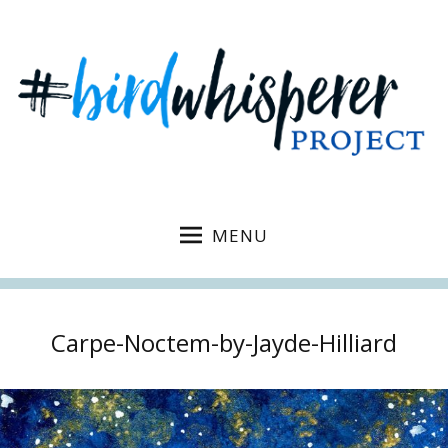
MENU
Carpe-Noctem-by-Jayde-Hilliard