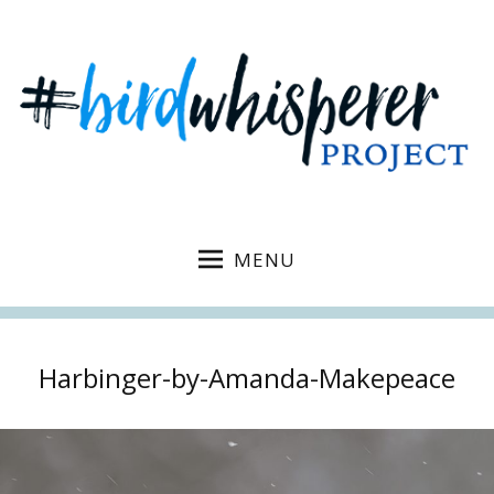
MENU
Harbinger-by-Amanda-Makepeace