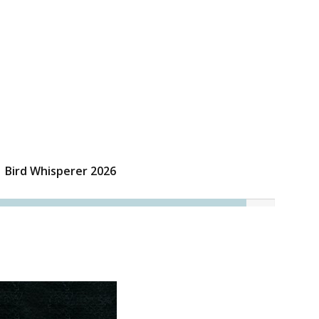
Bird Whisperer 2026