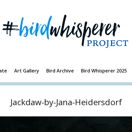
ate
Art Gallery
Bird Archive
Bird Whisperer 2025
Jackdaw-by-Jana-Heidersdorf