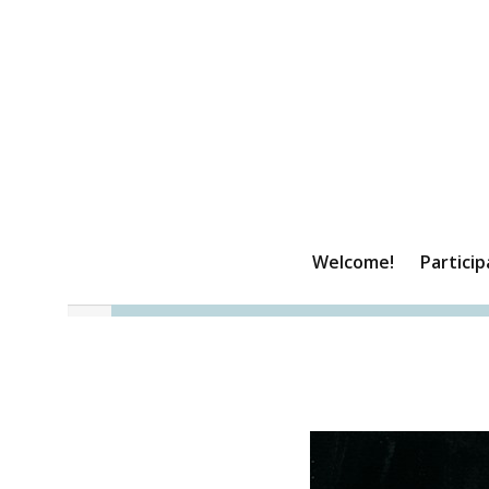
Welcome!
Particip