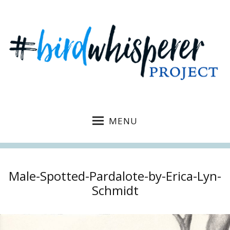
MENU
Male-Spotted-Pardalote-by-Erica-Lyn-
Schmidt