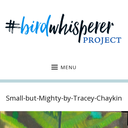
MENU
Small-but-Mighty-by-Tracey-Chaykin