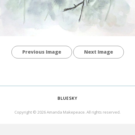
Previous Image
Next Image
BLUESKY
Copyright © 2026
Amanda Makepeace
. All rights reserved.