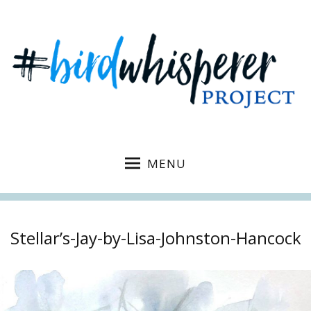
MENU
Stellar’s-Jay-by-Lisa-Johnston-Hancock