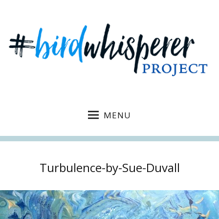
MENU
Turbulence-by-Sue-Duvall