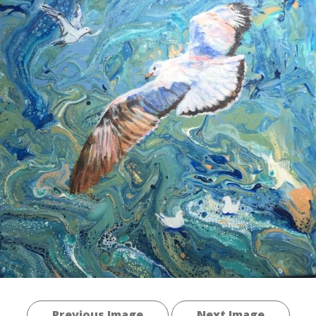
Previous Image
Next Image