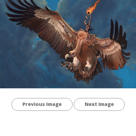
Previous Image
Next Image