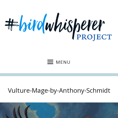
MENU
Vulture-Mage-by-Anthony-Schmidt